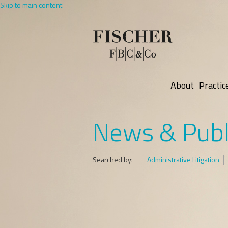
Skip to main content
About
Practic
News & Publ
Searched by:
Administrative Litigation