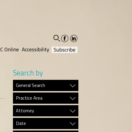
facebook-
linkedin-
social
social
C Online
Accessibility
Subscribe
Search by
General Search
Practice Area
Attorney
Date