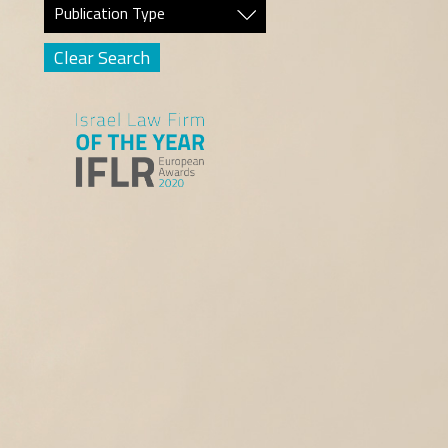
Publication Type
Clear Search