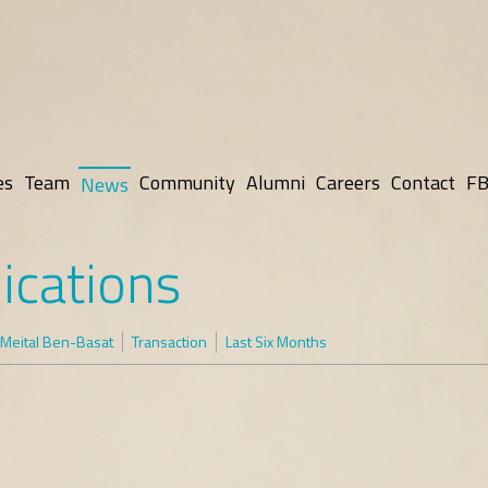
es
Team
Community
Alumni
Careers
Contact
FB
News
ications
Meital Ben-Basat
Transaction
Last Six Months