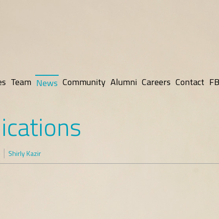
es
Team
Community
Alumni
Careers
Contact
FB
News
ications
Shirly Kazir