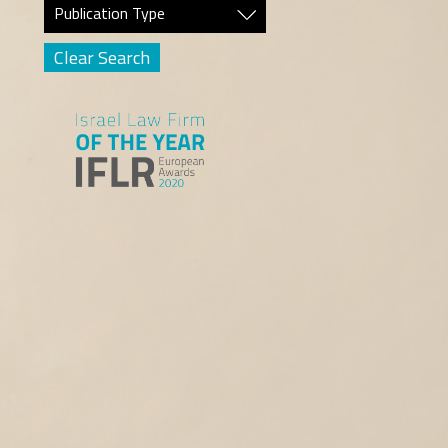
Publication Type
Clear Search