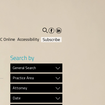
facebook-
linkedin-
social
social
C Online
Accessibility
Subscribe
Search by
General Search
Practice Area
Attorney
Date