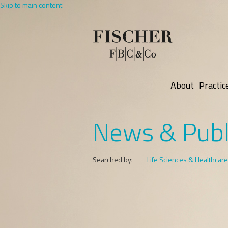
Skip to main content
About
Practic
News & Publ
Searched by:
Life Sciences & Healthcare