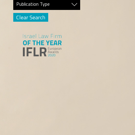
Publication Type
Clear Search