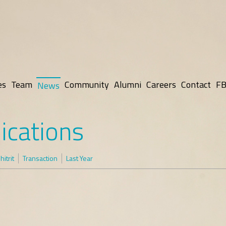
es
Team
Community
Alumni
Careers
Contact
FB
News
ications
itrit
Transaction
Last Year