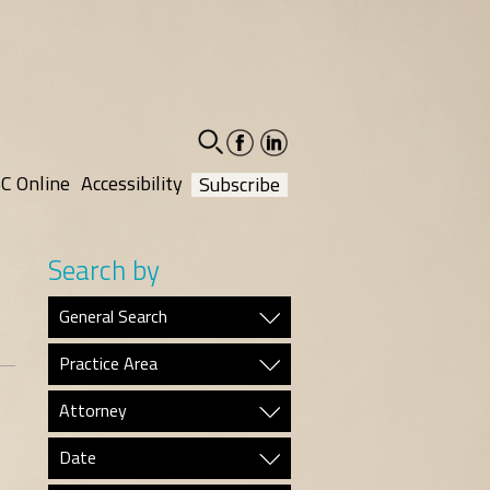
facebook-
linkedin-
social
social
C Online
Accessibility
Subscribe
Search by
General Search
Practice Area
Attorney
Date