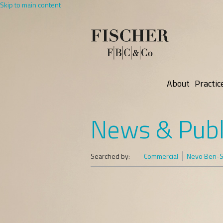
Skip to main content
About
Practic
News & Publ
Searched by:
Commercial
Nevo Ben-Sh