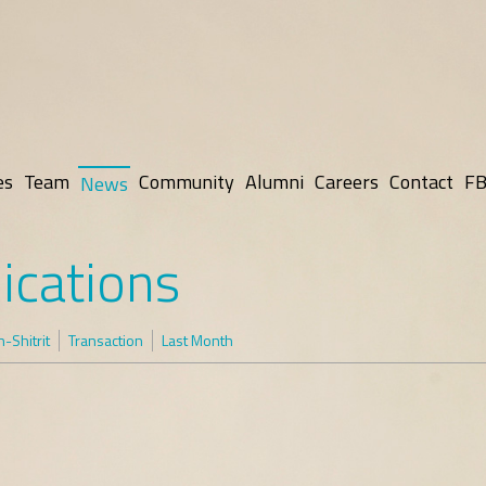
es
Team
Community
Alumni
Careers
Contact
FB
News
ications
-Shitrit
Transaction
Last Month