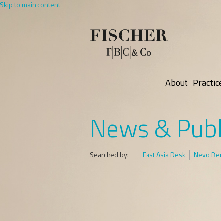
Skip to main content
About
Practic
News & Publ
Searched by:
East Asia Desk
Nevo Ben