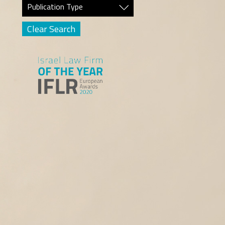
Publication Type
Clear Search