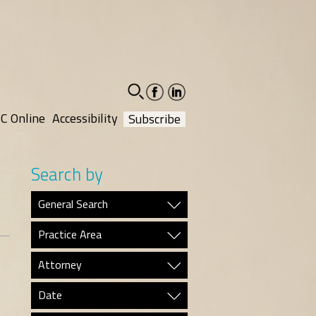
facebook-
linkedin-
social
social
C Online
Accessibility
Subscribe
Search by
General Search
Practice Area
Attorney
Date