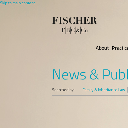
Skip to main content
About
Practic
News & Publ
Searched by:
Family & Inheritance Law