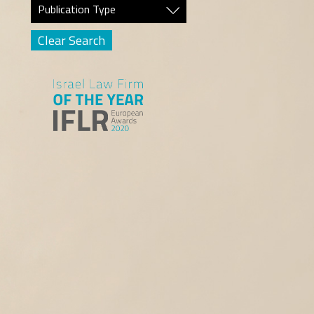
Publication Type
Clear Search