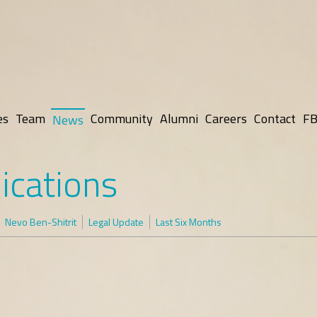
es
Team
Community
Alumni
Careers
Contact
FB
News
ications
Nevo Ben-Shitrit
Legal Update
Last Six Months