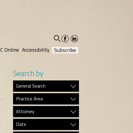
facebook-
linkedin-
social
social
C Online
Accessibility
Subscribe
Search by
General Search
Practice Area
Attorney
Date