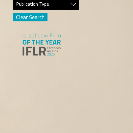
Publication Type
Clear Search