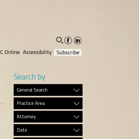
facebook-
linkedin-
social
social
C Online
Accessibility
Subscribe
Search by
General Search
Practice Area
Attorney
Date