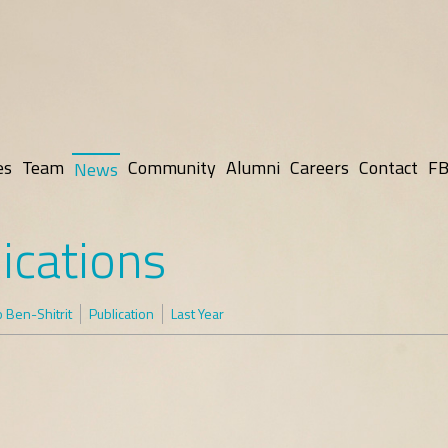
es
Team
Community
Alumni
Careers
Contact
FB
News
ications
 Ben-Shitrit
Publication
Last Year