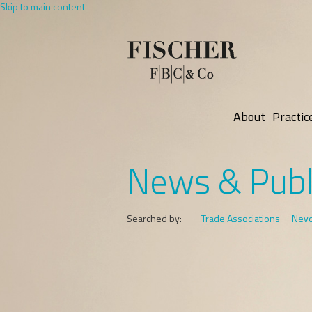
Skip to main content
About
Practic
News & Publ
Searched by:
Trade Associations
Nevo