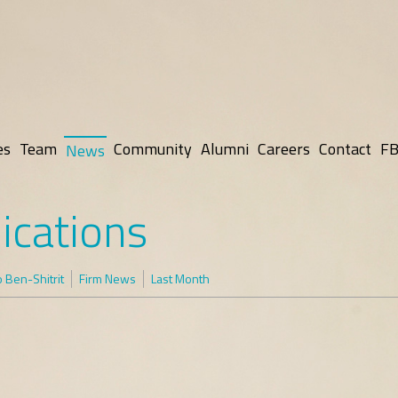
es
Team
Community
Alumni
Careers
Contact
FB
News
ications
 Ben-Shitrit
Firm News
Last Month