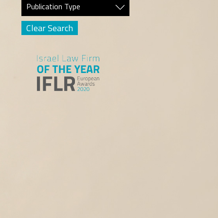
Publication Type
Clear Search