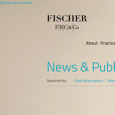
Skip to main content
About
Practic
News & Publ
Searched by:
Trade Associations
Nevo