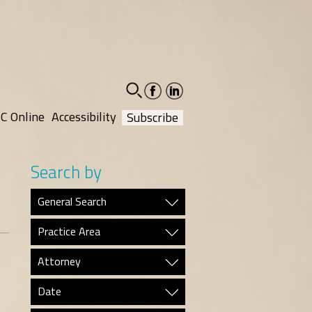
facebook-
linkedin-
social
social
C Online
Accessibility
Subscribe
Search by
General Search
Practice Area
Attorney
Date