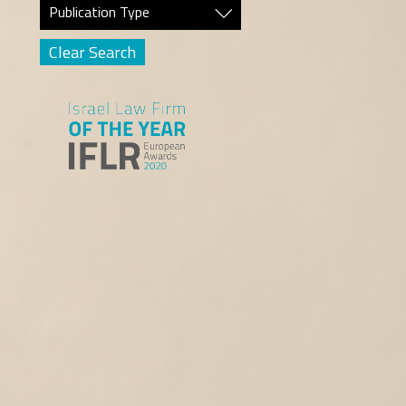
Publication Type
Clear Search