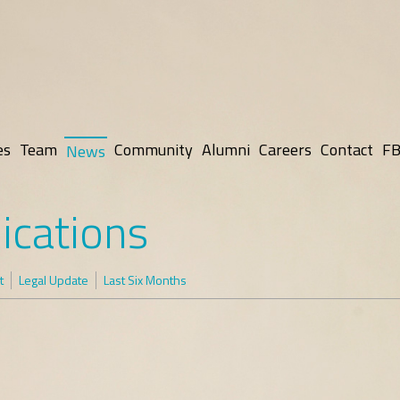
es
Team
Community
Alumni
Careers
Contact
FB
News
ications
t
Legal Update
Last Six Months