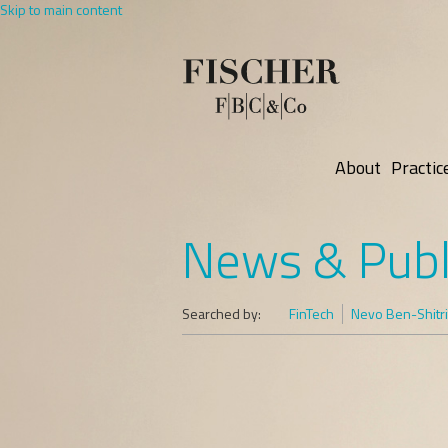
Skip to main content
About
Practic
News & Publ
Searched by:
FinTech
Nevo Ben-Shitri