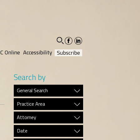
facebook-
linkedin-
social
social
C Online
Accessibility
Subscribe
Search by
General Search
Practice Area
Attorney
Date