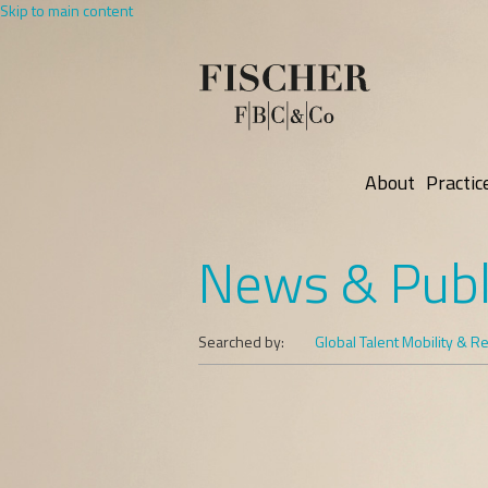
Skip to main content
About
Practic
News & Publ
Searched by:
Global Talent Mobility & R