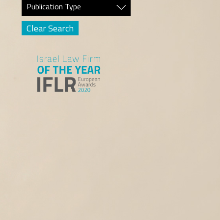
Publication Type
Clear Search