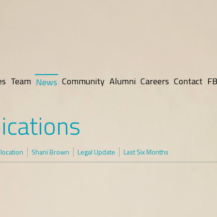
es
Team
Community
Alumni
Careers
Contact
FB
News
ications
elocation
Shani Brown
Legal Update
Last Six Months