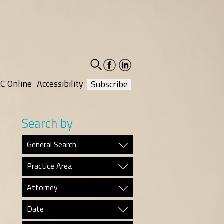
facebook-
linkedin-
social
social
C Online
Accessibility
Subscribe
Search by
General Search
Practice Area
Attorney
Date