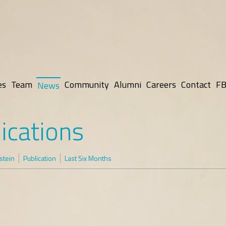
es
Team
Community
Alumni
Careers
Contact
FB
News
ications
rstein
Publication
Last Six Months