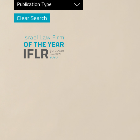
Publication Type
Clear Search