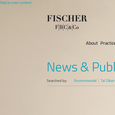
Skip to main content
About
Practic
News & Publ
Searched by:
Environmental
Tal Zilbe