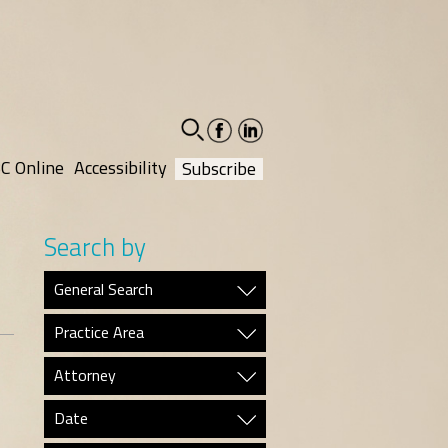
facebook-
linkedin-
social
social
C Online
Accessibility
Subscribe
Search by
General Search
Practice Area
Attorney
Date