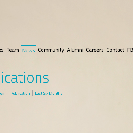
es
Team
Community
Alumni
Careers
Contact
FB
News
ications
tein
Publication
Last Six Months