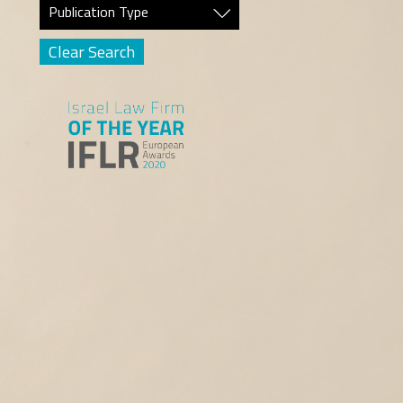
Publication Type
Clear Search