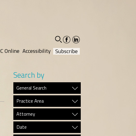
facebook-
linkedin-
social
social
C Online
Accessibility
Subscribe
Search by
General Search
Practice Area
Attorney
Date