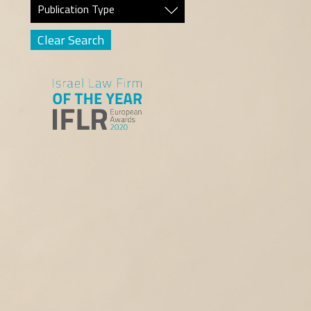
Publication Type
Clear Search