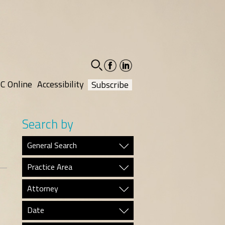
facebook-
linkedin-
social
social
C Online
Accessibility
Subscribe
Search by
General Search
Practice Area
Attorney
Date