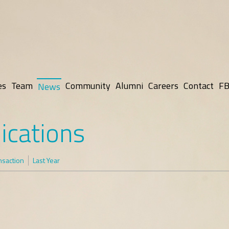
es
Team
Community
Alumni
Careers
Contact
FB
News
ications
nsaction
Last Year