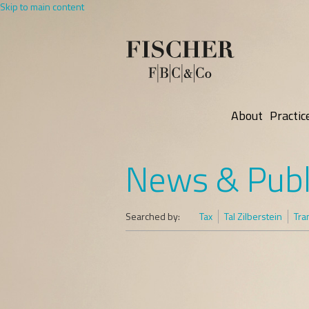
Skip to main content
About
Practic
News & Publ
Searched by:
Tax
Tal Zilberstein
Tra