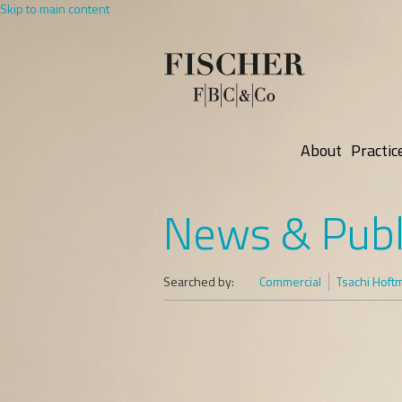
Skip to main content
About
Practic
News & Publ
Searched by:
Commercial
Tsachi Hoft