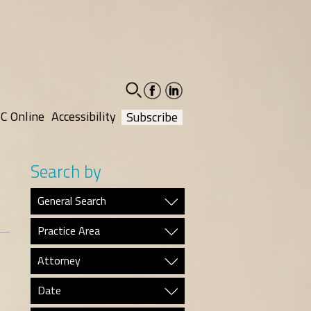
facebook-
linkedin-
social
social
C Online
Accessibility
Subscribe
Search by
General Search
Practice Area
Attorney
Date