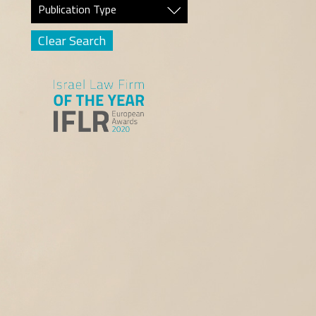
Publication Type
Clear Search