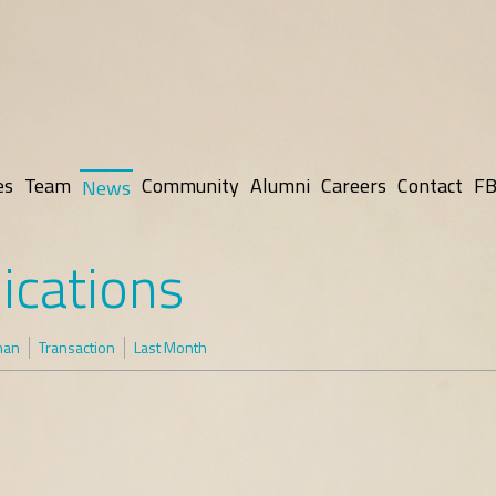
es
Team
Community
Alumni
Careers
Contact
FB
News
ications
man
Transaction
Last Month