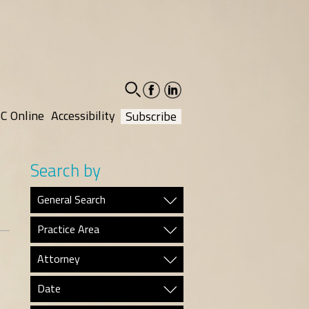
facebook-
linkedin-
social
social
C Online
Accessibility
Subscribe
Search by
General Search
Practice Area
Attorney
Date