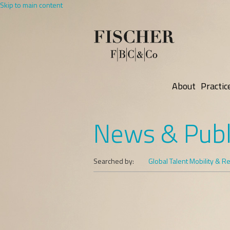
Skip to main content
About
Practic
News & Publ
Searched by:
Global Talent Mobility & R