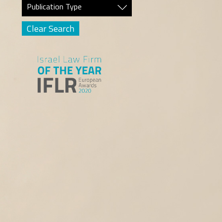
Publication Type
Clear Search