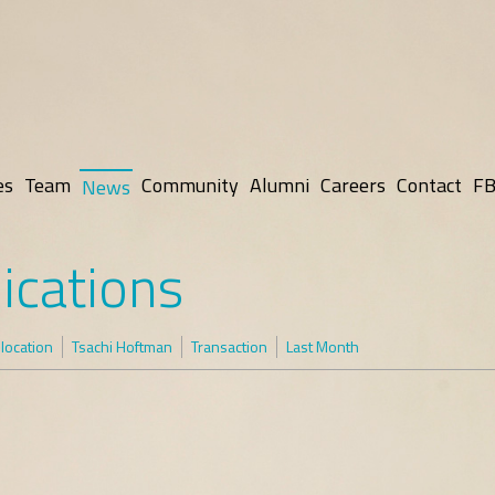
es
Team
Community
Alumni
Careers
Contact
FB
News
ications
elocation
Tsachi Hoftman
Transaction
Last Month