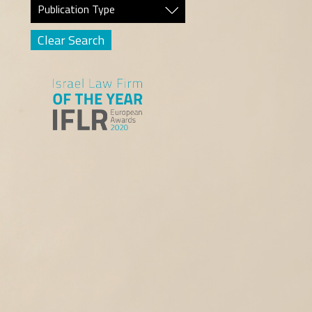
Publication Type
Clear Search