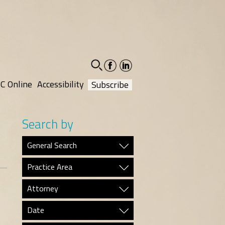
facebook-
linkedin-
social
social
C Online
Accessibility
Subscribe
Search by
General Search
Practice Area
Attorney
Date