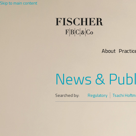
Skip to main content
About
Practic
News & Publ
Searched by:
Regulatory
Tsachi Hoft