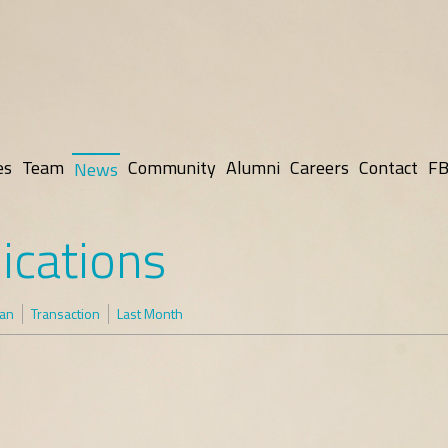
es
Team
Community
Alumni
Careers
Contact
FB
News
ications
man
Transaction
Last Month