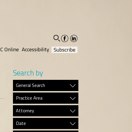
facebook-
linkedin-
social
social
C Online
Accessibility
Subscribe
Search by
General Search
Practice Area
Attorney
Date