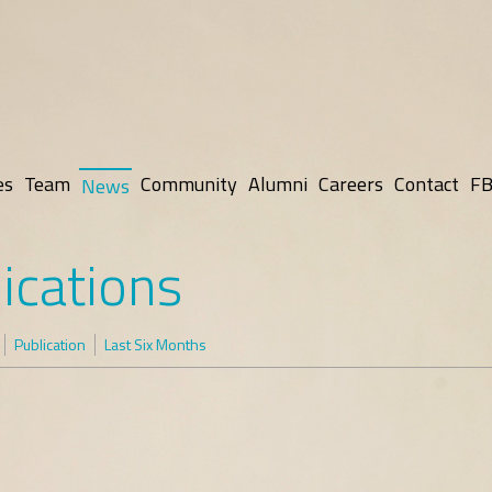
es
Team
Community
Alumni
Careers
Contact
FB
News
ications
Publication
Last Six Months