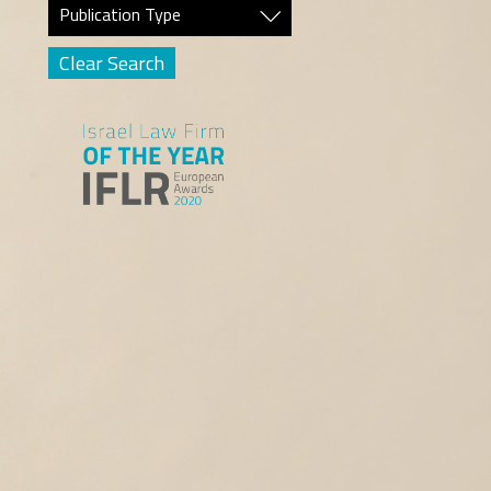
Publication Type
Clear Search