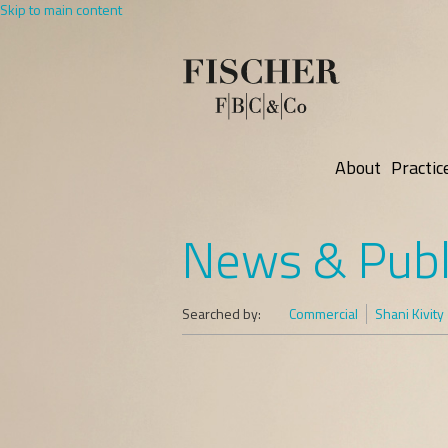
Skip to main content
About
Practic
News & Publ
Searched by:
Commercial
Shani Kivity