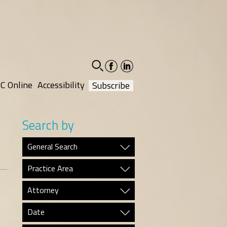
facebook-
linkedin-
social
social
C Online
Accessibility
Subscribe
Search by
General Search
Practice Area
Attorney
Date