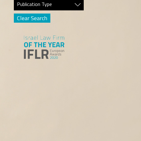
Publication Type
Clear Search