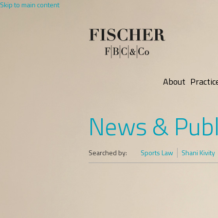
Skip to main content
About
Practic
News & Publ
Searched by:
Sports Law
Shani Kivity