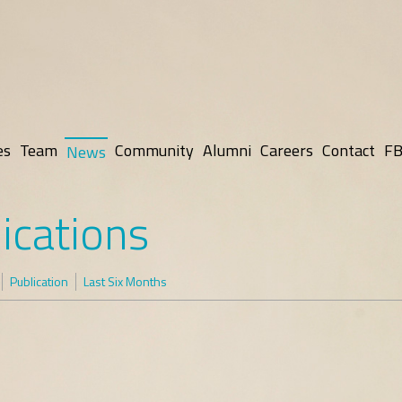
es
Team
Community
Alumni
Careers
Contact
FB
News
ications
Publication
Last Six Months