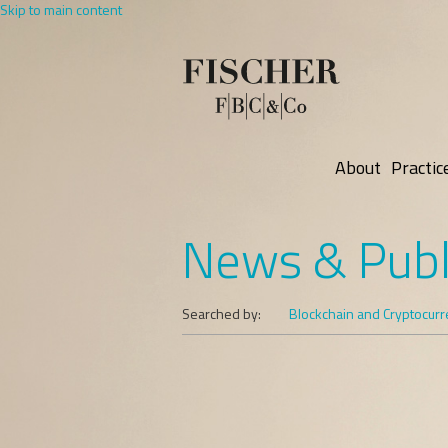
Skip to main content
About
Practic
News & Publ
Searched by:
Blockchain and Cryptocur