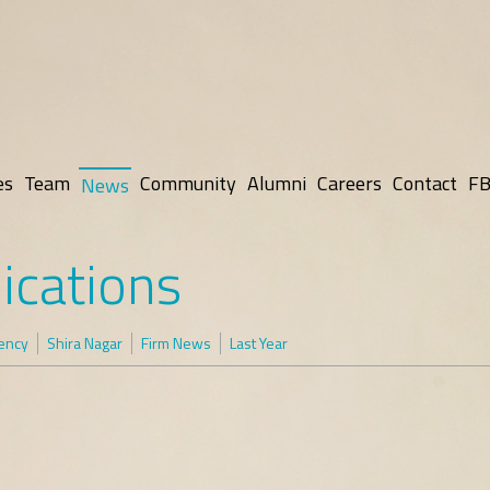
es
Team
Community
Alumni
Careers
Contact
FB
News
ications
rency
Shira Nagar
Firm News
Last Year