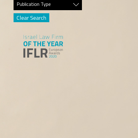
Publication Type
Clear Search