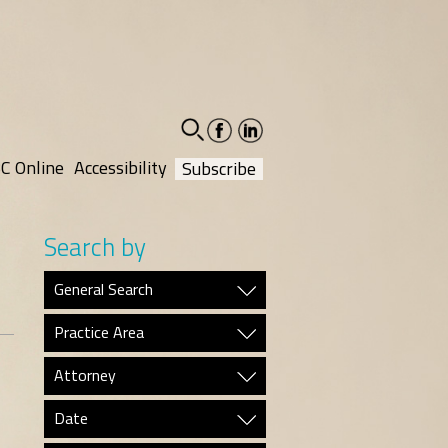
facebook-
linkedin-
social
social
C Online
Accessibility
Subscribe
Search by
General Search
Practice Area
Attorney
Date