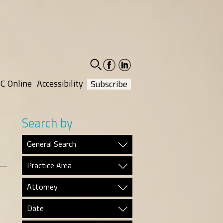
facebook-
linkedin-
social
social
C Online
Accessibility
Subscribe
Search by
General Search
Practice Area
Attorney
Date