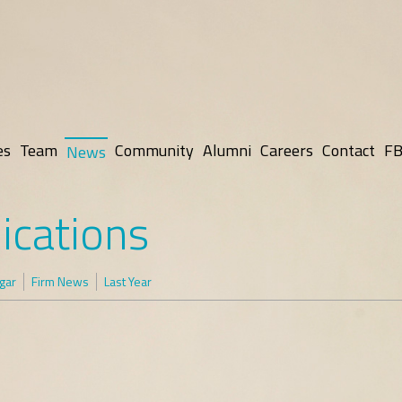
es
Team
Community
Alumni
Careers
Contact
FB
News
ications
gar
Firm News
Last Year