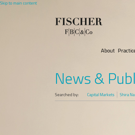
Skip to main content
About
Practic
News & Publ
Searched by:
Capital Markets
Shira Na