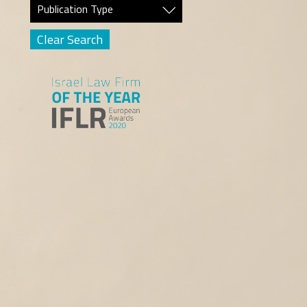
Publication Type
Clear Search