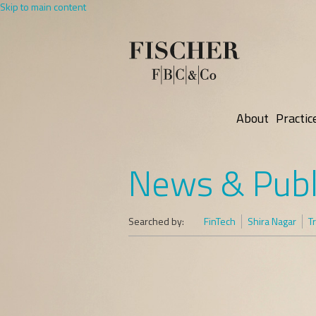
Skip to main content
About
Practic
News & Publ
Searched by:
FinTech
Shira Nagar
T