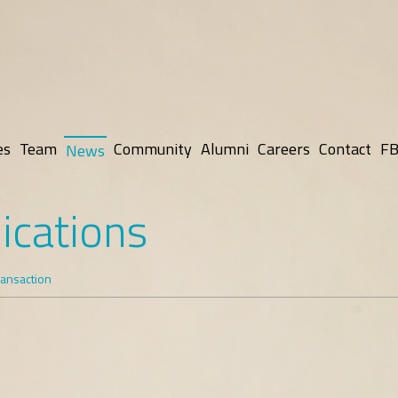
es
Team
Community
Alumni
Careers
Contact
FB
News
ications
ransaction