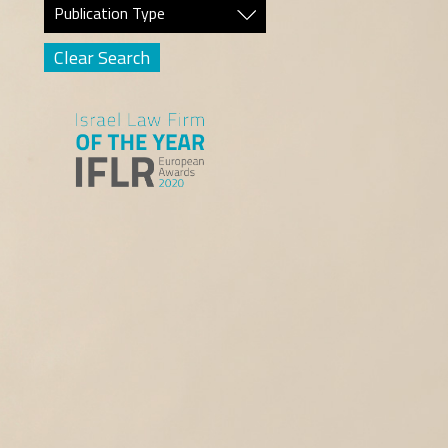
Publication Type
Clear Search