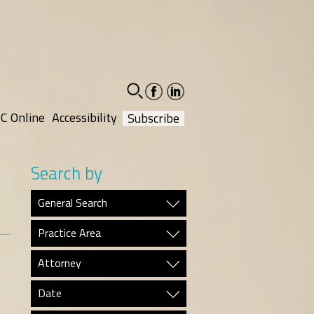
facebook-
linkedin-
social
social
C Online
Accessibility
Subscribe
Search by
General Search
Practice Area
Attorney
Date