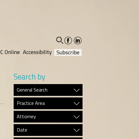
facebook-
linkedin-
social
social
C Online
Accessibility
Subscribe
Search by
General Search
Practice Area
Attorney
Date