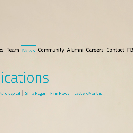
es
Team
Community
Alumni
Careers
Contact
FB
News
ications
ure Capital
Shira Nagar
Firm News
Last Six Months