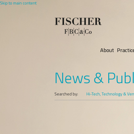
Skip to main content
About
Practic
News & Publ
Searched by:
Hi-Tech, Technology & Vent