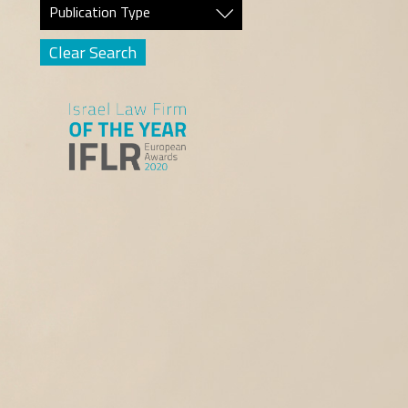
Publication Type
Clear Search