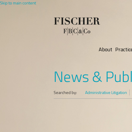
Skip to main content
About
Practic
News & Publ
Searched by:
Administrative Litigation