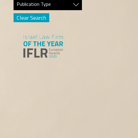
Publication Type
Clear Search