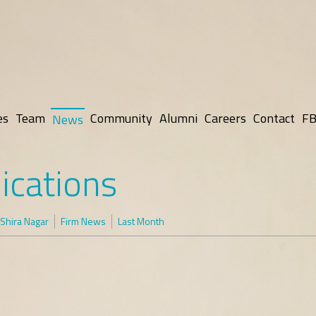
es
Team
Community
Alumni
Careers
Contact
FB
News
ications
Shira Nagar
Firm News
Last Month