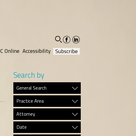
facebook-
linkedin-
social
social
C Online
Accessibility
Subscribe
Search by
General Search
Practice Area
Attorney
Date