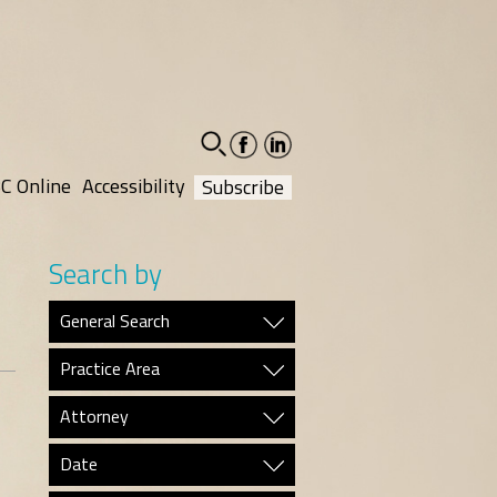
facebook-
linkedin-
social
social
C Online
Accessibility
Subscribe
Search by
General Search
Practice Area
Attorney
Date