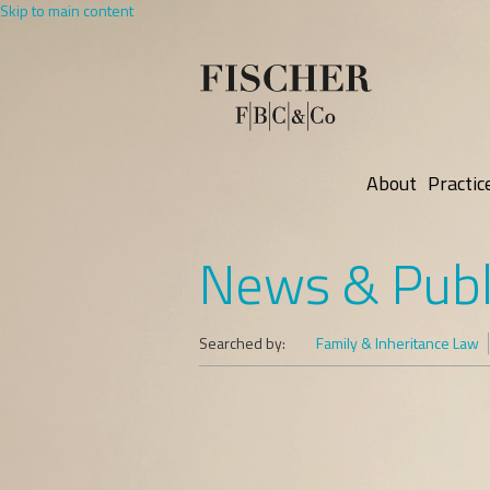
Skip to main content
About
Practic
News & Publ
Searched by:
Family & Inheritance Law