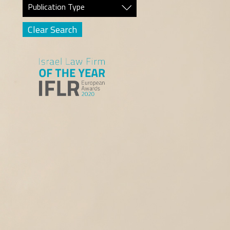
Publication Type
Clear Search