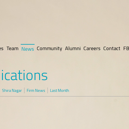
es
Team
Community
Alumni
Careers
Contact
FB
News
ications
Shira Nagar
Firm News
Last Month