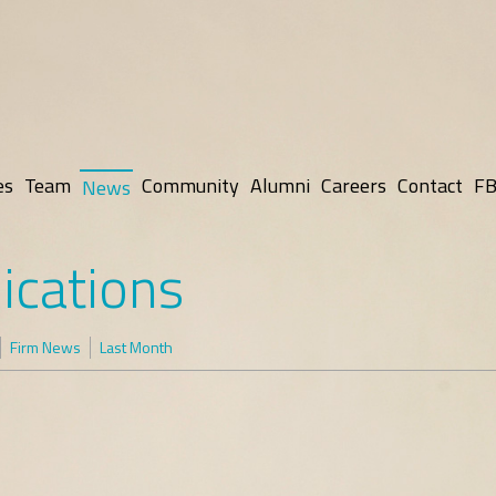
es
Team
Community
Alumni
Careers
Contact
FB
News
ications
Firm News
Last Month