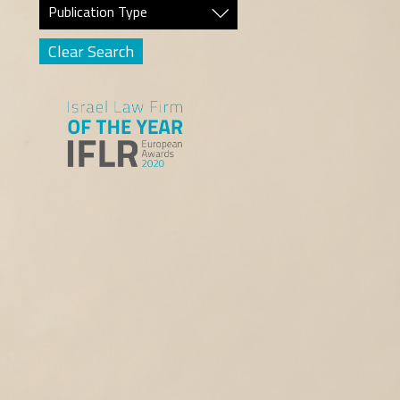
Publication Type
Clear Search