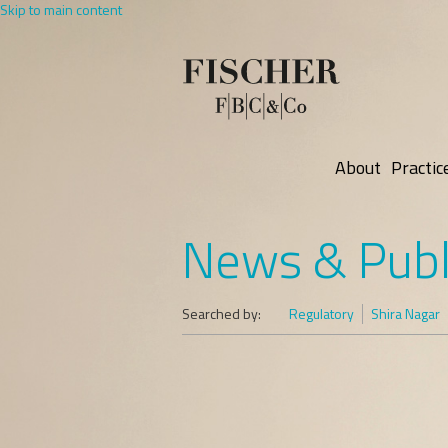
Skip to main content
About
Practic
News & Publ
Searched by:
Regulatory
Shira Nagar