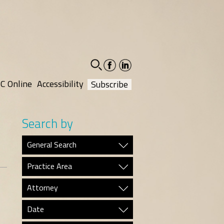
facebook-
linkedin-
social
social
C Online
Accessibility
Subscribe
Search by
General Search
Practice Area
Attorney
Date