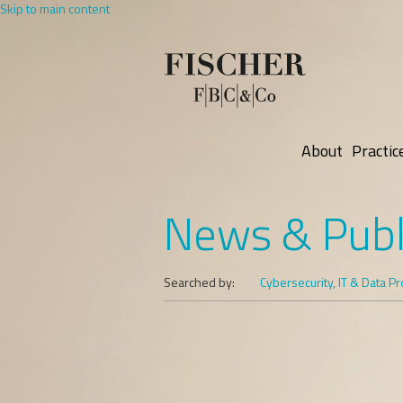
Skip to main content
About
Practic
News & Publ
Searched by:
Cybersecurity, IT & Data Pr