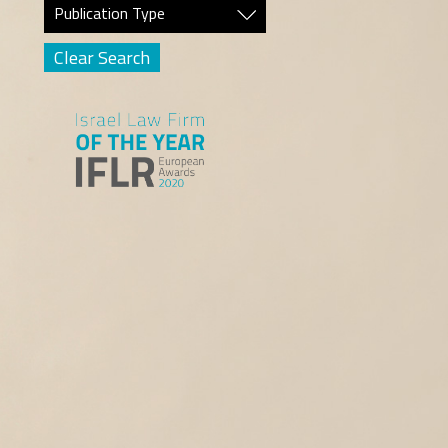
Publication Type
Clear Search