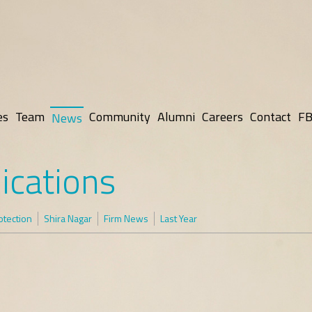
es
Team
Community
Alumni
Careers
Contact
FB
News
ications
otection
Shira Nagar
Firm News
Last Year