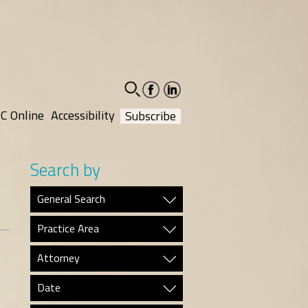
facebook-
linkedin-
social
social
C Online
Accessibility
Subscribe
Search by
General Search
Practice Area
Attorney
Date