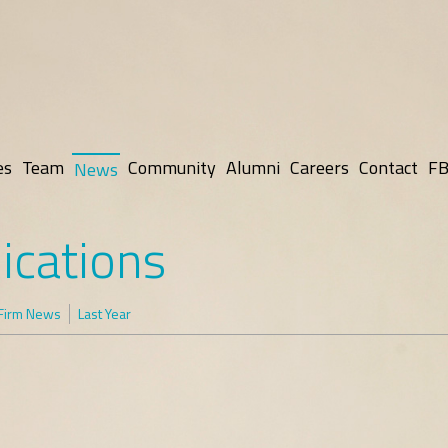
es
Team
Community
Alumni
Careers
Contact
FB
News
ications
Firm News
Last Year