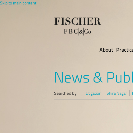
Skip to main content
About
Practic
News & Publ
Searched by:
Litigation
Shira Nagar