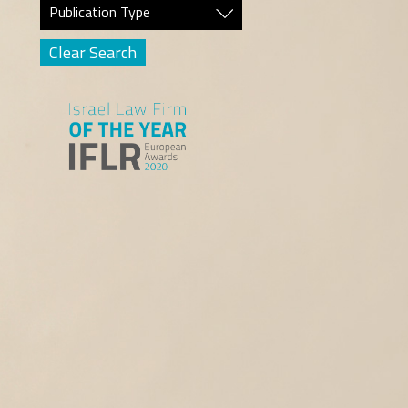
Publication Type
Clear Search