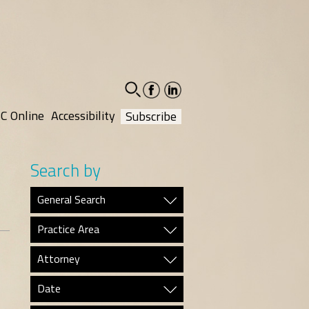
facebook-
linkedin-
social
social
C Online
Accessibility
Subscribe
Search by
General Search
Practice Area
Attorney
Date