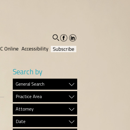
facebook-
linkedin-
social
social
C Online
Accessibility
Subscribe
Search by
General Search
Practice Area
Attorney
Date