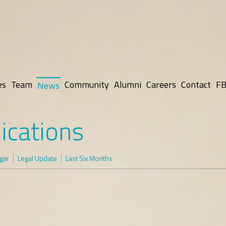
es
Team
Community
Alumni
Careers
Contact
FB
News
ications
gar
Legal Update
Last Six Months