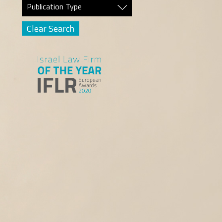
Publication Type
Clear Search