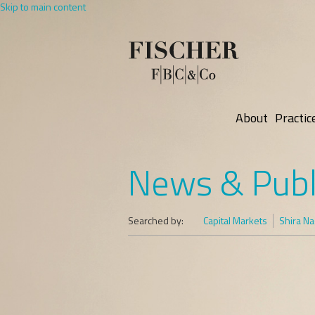
Skip to main content
About
Practic
News & Publ
Searched by:
Capital Markets
Shira Na