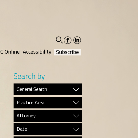
facebook-
linkedin-
social
social
C Online
Accessibility
Subscribe
Search by
General Search
Practice Area
Attorney
Date