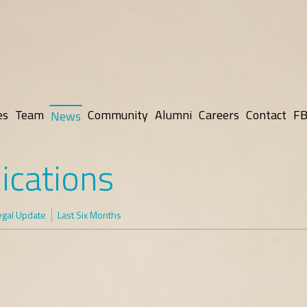
es
Team
Community
Alumni
Careers
Contact
FB
News
ications
egal Update
Last Six Months