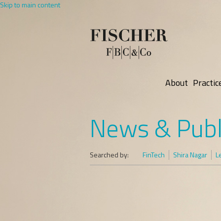
Skip to main content
About
Practic
News & Publ
Searched by:
FinTech
Shira Nagar
L