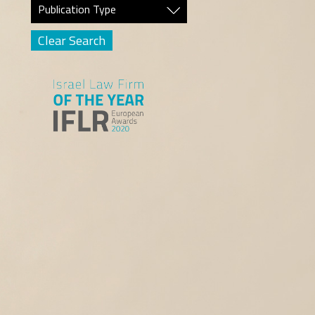
Publication Type
Clear Search