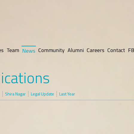
es
Team
Community
Alumni
Careers
Contact
FB
News
ications
Shira Nagar
Legal Update
Last Year