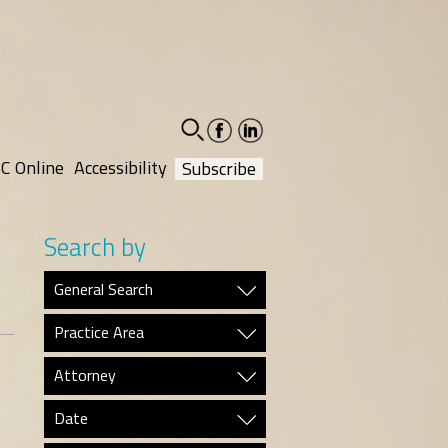
facebook-
linkedin-
social
social
C Online
Accessibility
Subscribe
Search by
General Search
Practice Area
Attorney
Date