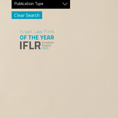
Publication Type
Clear Search