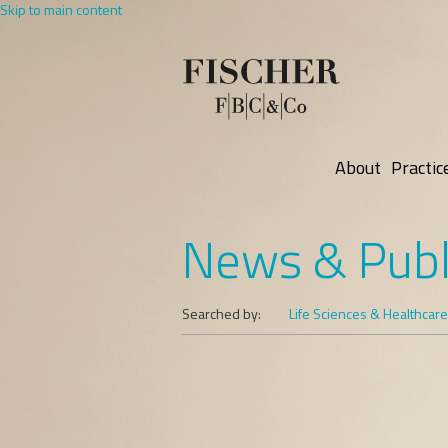
Skip to main content
About
Practic
News & Publ
Searched by:
Life Sciences & Healthcare