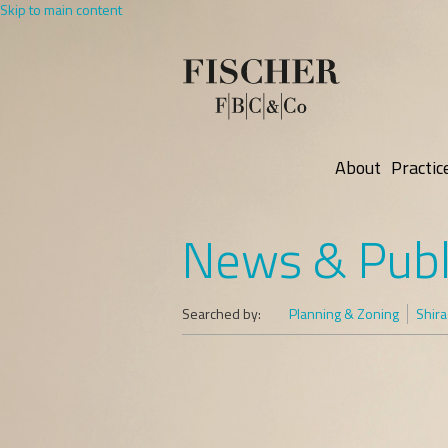
Skip to main content
About
Practic
News & Publ
Searched by:
Planning & Zoning
Shira