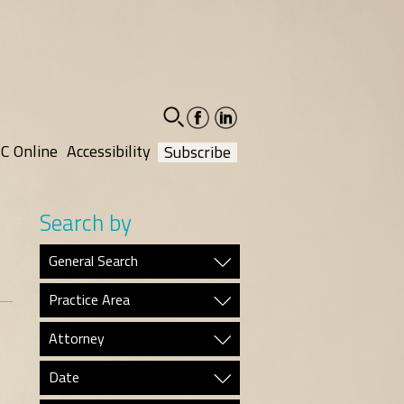
facebook-
linkedin-
social
social
C Online
Accessibility
Subscribe
Search by
General Search
Practice Area
Attorney
Date