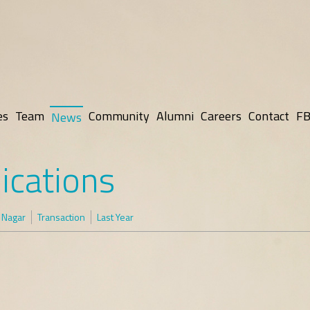
es
Team
Community
Alumni
Careers
Contact
FB
News
ications
 Nagar
Transaction
Last Year