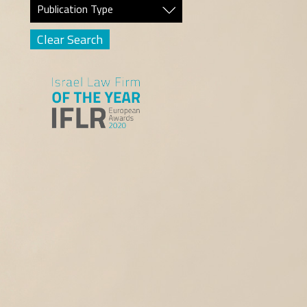
Publication Type
Clear Search