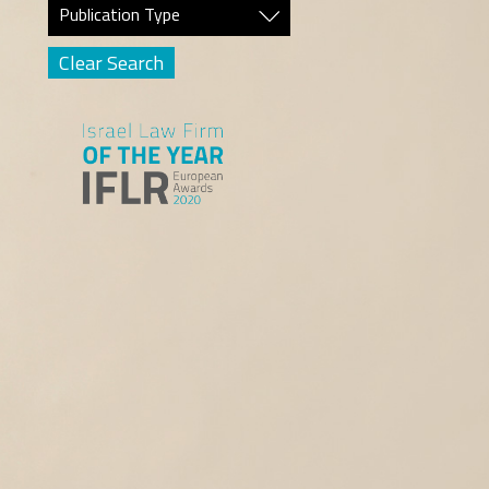
Publication Type
Clear Search