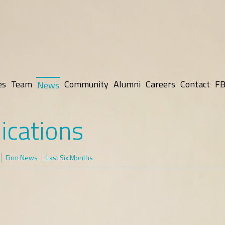
es
Team
Community
Alumni
Careers
Contact
FB
News
ications
Firm News
Last Six Months