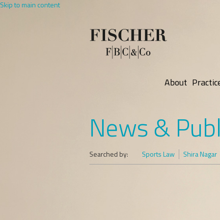
Skip to main content
About
Practic
News & Publ
Searched by:
Sports Law
Shira Nagar