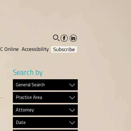
facebook-
linkedin-
social
social
C Online
Accessibility
Subscribe
Search by
General Search
Practice Area
Attorney
Date