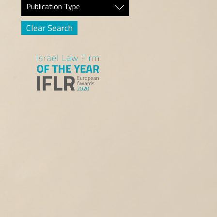
Publication Type
Clear Search