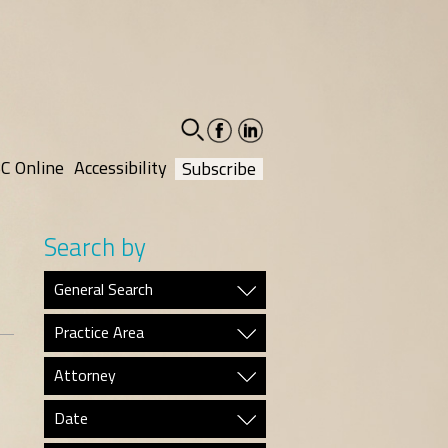
facebook-
linkedin-
social
social
C Online
Accessibility
Subscribe
Search by
General Search
Practice Area
Attorney
Date