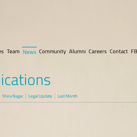
es
Team
Community
Alumni
Careers
Contact
FB
News
ications
Shira Nagar
Legal Update
Last Month