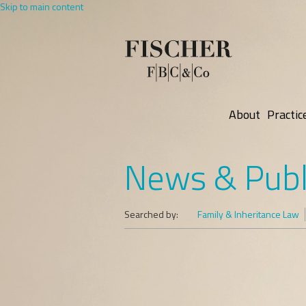
Skip to main content
About
Practic
News & Publ
Searched by:
Family & Inheritance Law