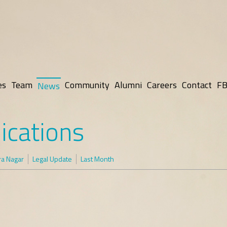
es
Team
Community
Alumni
Careers
Contact
FB
News
ications
ra Nagar
Legal Update
Last Month