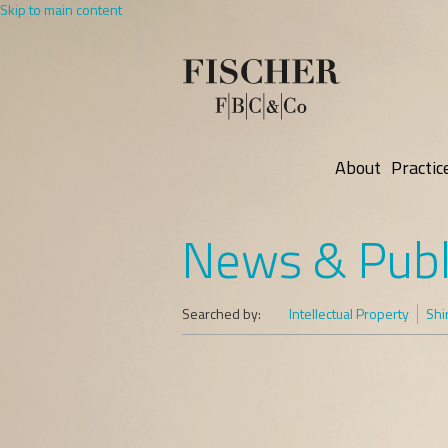
Skip to main content
About
Practic
News & Publ
Searched by:
Intellectual Property
Shi