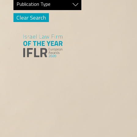
Publication Type
Clear Search