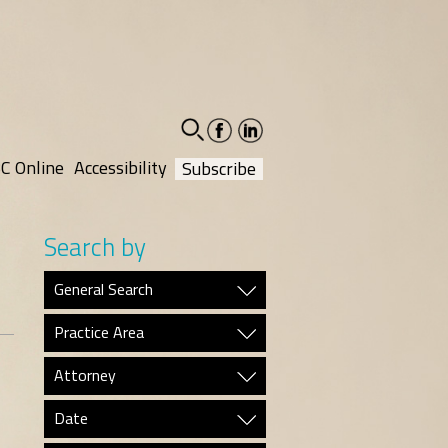
facebook-
linkedin-
social
social
C Online
Accessibility
Subscribe
Search by
General Search
Practice Area
Attorney
Date