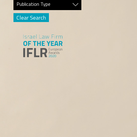
Publication Type
Clear Search