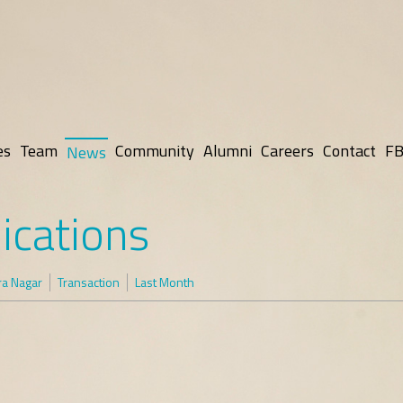
es
Team
Community
Alumni
Careers
Contact
FB
News
ications
ra Nagar
Transaction
Last Month