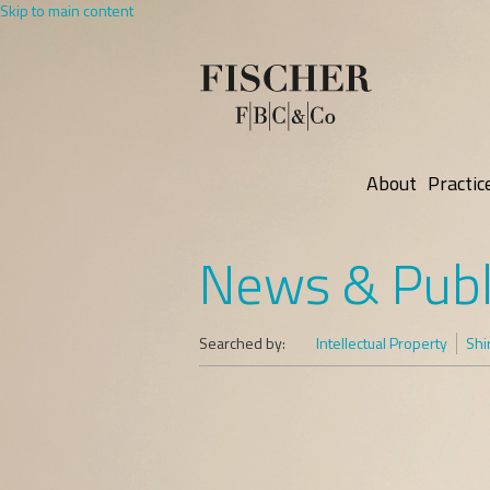
Skip to main content
About
Practic
News & Publ
Searched by:
Intellectual Property
Shi