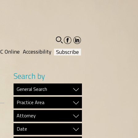
facebook-
linkedin-
social
social
C Online
Accessibility
Subscribe
Search by
General Search
Practice Area
Attorney
Date