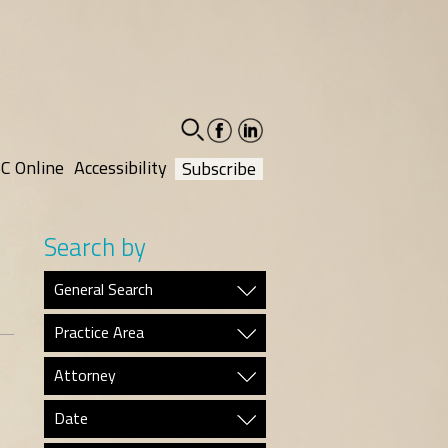
facebook-
linkedin-
social
social
C Online
Accessibility
Subscribe
Search by
General Search
Practice Area
Attorney
Date