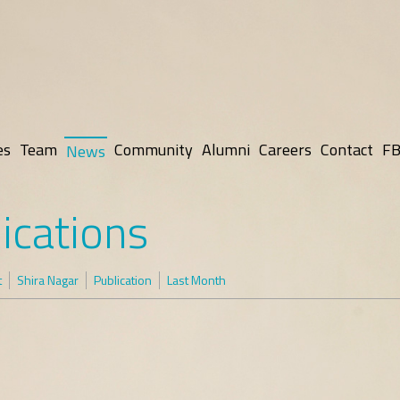
es
Team
Community
Alumni
Careers
Contact
FB
News
ications
t
Shira Nagar
Publication
Last Month