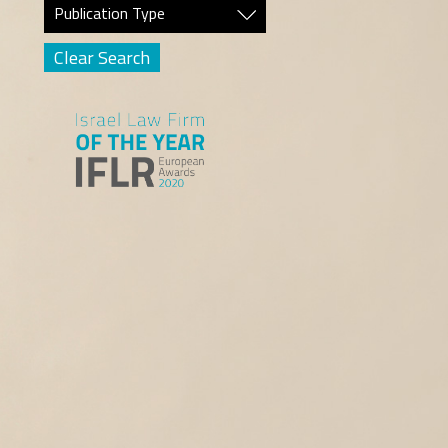
Publication Type
Clear Search