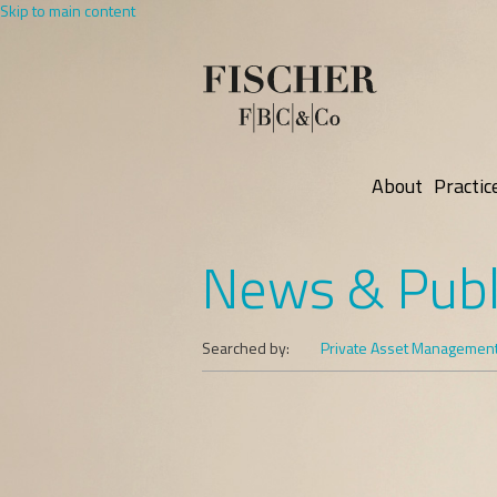
Skip to main content
About
Practic
News & Publ
Searched by:
Private Asset Managemen