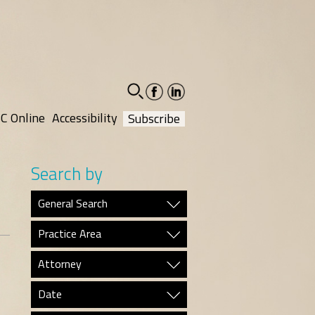
facebook-
linkedin-
social
social
C Online
Accessibility
Subscribe
Search by
General Search
Practice Area
Attorney
Date