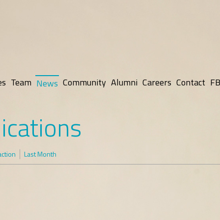
es
Team
Community
Alumni
Careers
Contact
FB
News
ications
action
Last Month