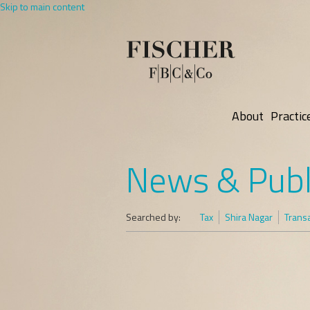
Skip to main content
About
Practic
News & Publ
Searched by:
Tax
Shira Nagar
Trans