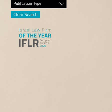
Publication Type
Clear Search