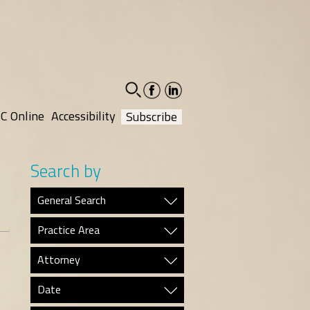
facebook-
linkedin-
social
social
C Online
Accessibility
Subscribe
Search by
General Search
Practice Area
Attorney
Date