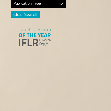
Publication Type
Clear Search