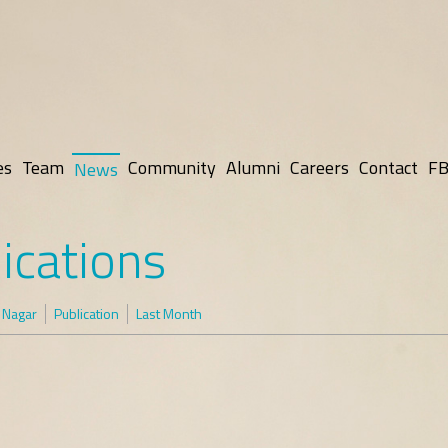
es
Team
Community
Alumni
Careers
Contact
FB
News
ications
 Nagar
Publication
Last Month