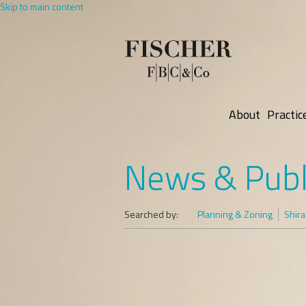
Skip to main content
About
Practic
News & Publ
Searched by:
Planning & Zoning
Shira