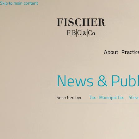
Skip to main content
About
Practic
News & Publ
Searched by:
Tax - Municipal Tax
Shira