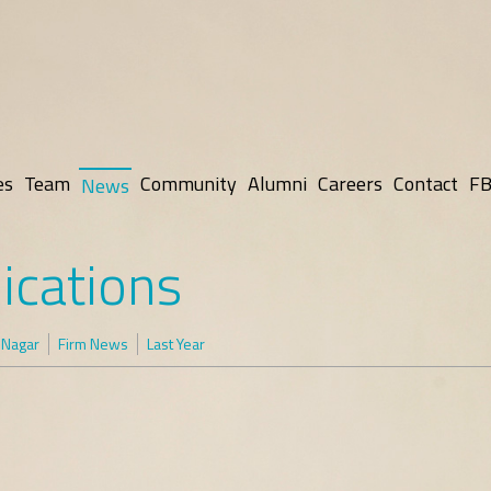
es
Team
Community
Alumni
Careers
Contact
FB
News
ications
 Nagar
Firm News
Last Year