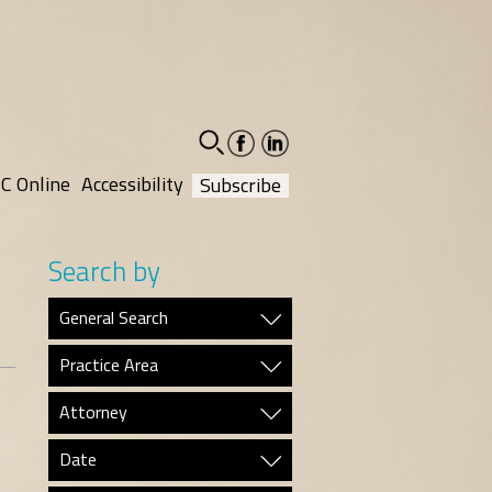
facebook-
linkedin-
social
social
C Online
Accessibility
Subscribe
Search by
General Search
Practice Area
Attorney
Date