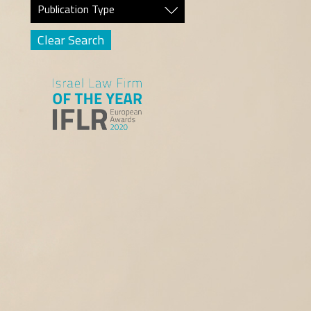
Publication Type
Clear Search