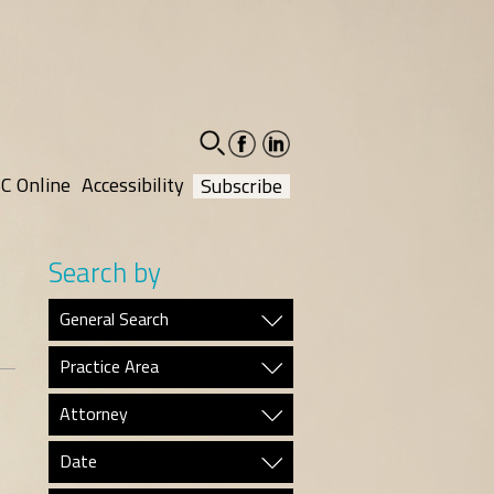
facebook-
linkedin-
social
social
C Online
Accessibility
Subscribe
Search by
General Search
Practice Area
Attorney
Date