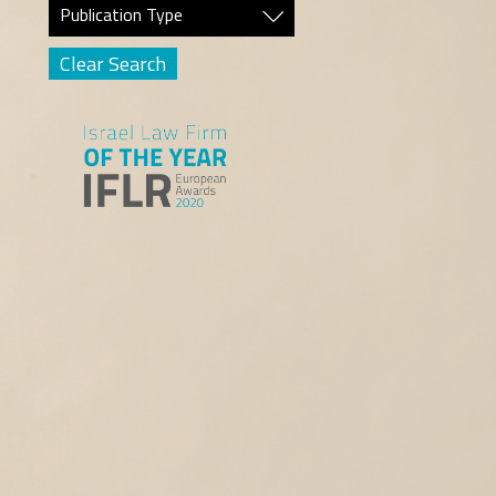
Publication Type
Clear Search