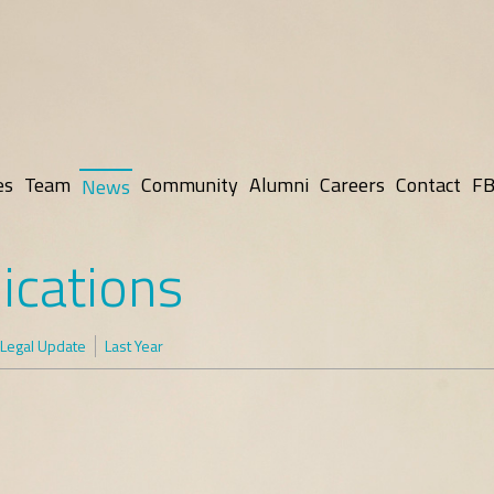
es
Team
Community
Alumni
Careers
Contact
FB
News
ications
Legal Update
Last Year