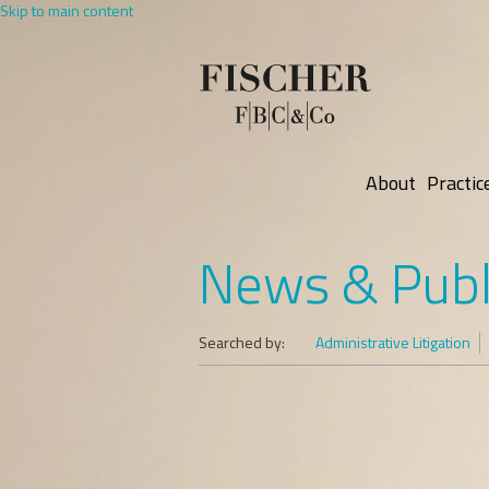
Skip to main content
About
Practic
News & Publ
Searched by:
Administrative Litigation