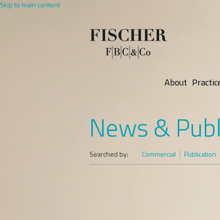
Skip to main content
About
Practic
News & Publ
Searched by:
Commercial
Publication