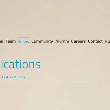
es
Team
Community
Alumni
Careers
Contact
FB
News
ications
Last Six Months