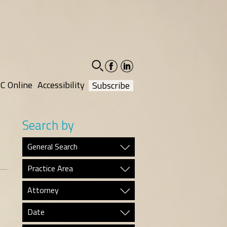
facebook-
linkedin-
social
social
C Online
Accessibility
Subscribe
Search by
General Search
Practice Area
Attorney
Date