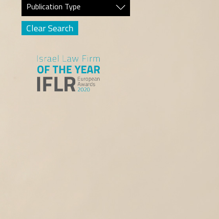
Publication Type
Clear Search