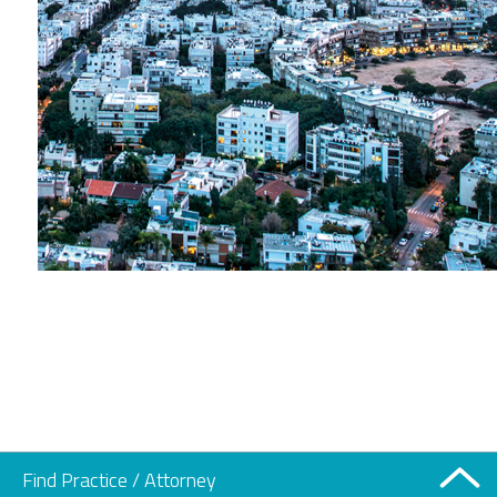
Find Practice / Attorney