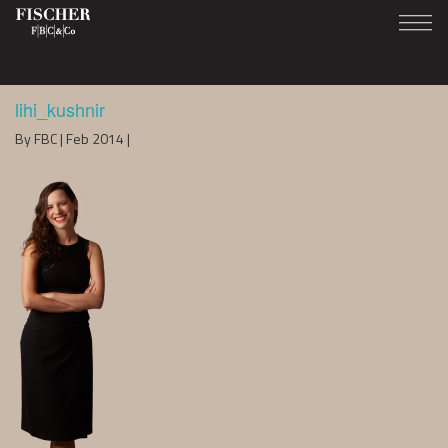
lihi_kushnir
By FBC | Feb 2014 |