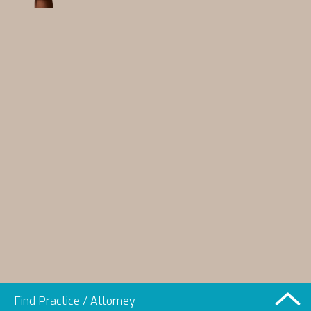
Find Practice / Attorney