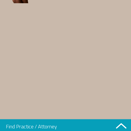
Find Practice / Attorney