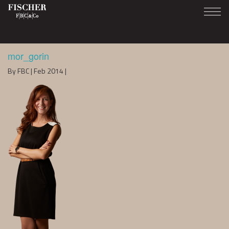
mor_gorin
By FBC | Feb 2014 |