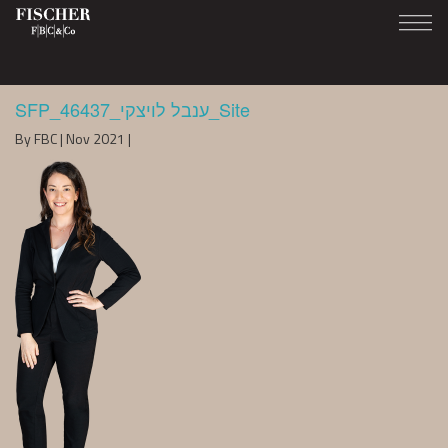
SFP_46437_ענבל לויצקי_Site
By FBC | Nov 2021 |