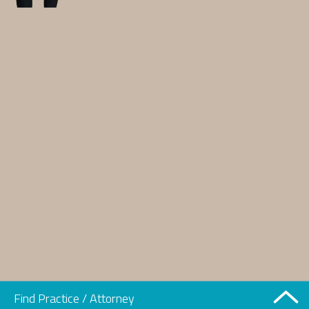
Find Practice / Attorney