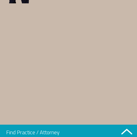
Find Practice / Attorney