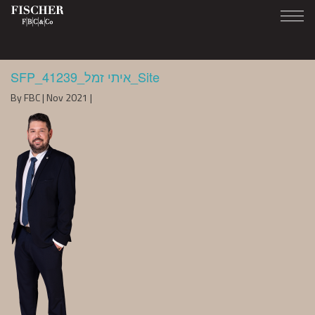
SFP_41239_איתי זמל_Site
By FBC | Nov 2021 |