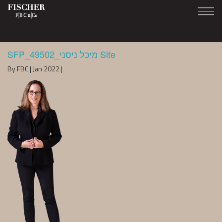
SFP_49502_מיכל ניסני Site
By FBC | Jan 2022 |