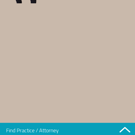
Find Practice / Attorney