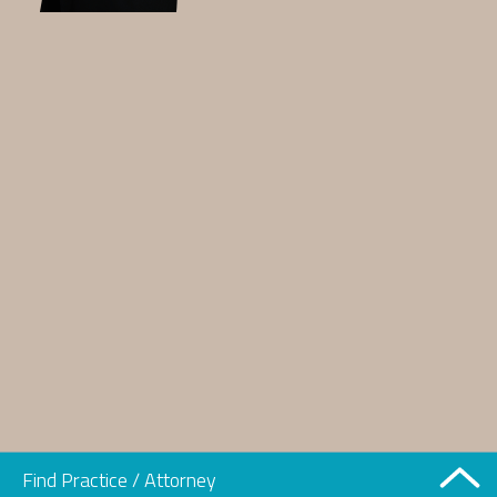
Find Practice / Attorney