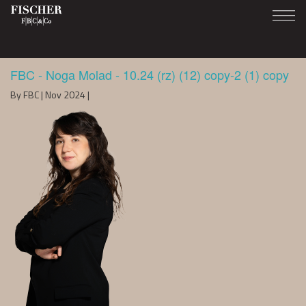
FBC - Noga Molad - 10.24 (rz) (12) copy-2 (1) copy
By FBC | Nov 2024 |