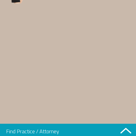
Find Practice / Attorney