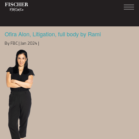
Ofira Alon, Litigation, full body by Rami
By FBC | Jan 2024 |