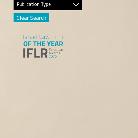
Publication Type
Clear Search