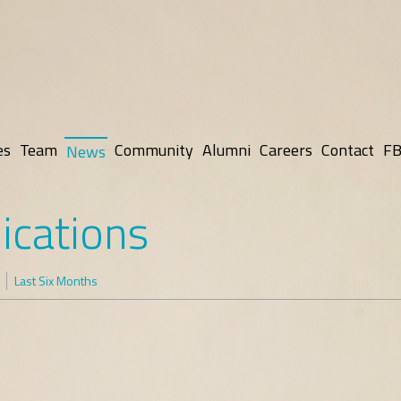
es
Team
Community
Alumni
Careers
Contact
FB
News
ications
Last Six Months