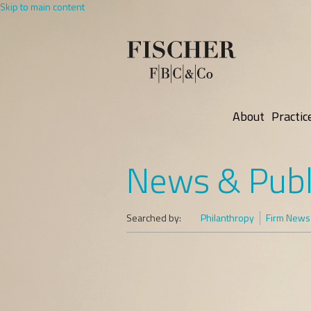
Skip to main content
About
Practic
News & Publ
Searched by:
Philanthropy
Firm News