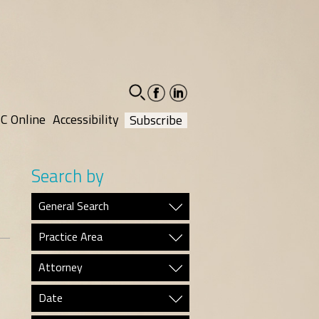
facebook-
linkedin-
social
social
C Online
Accessibility
Subscribe
Search by
General Search
Practice Area
Attorney
Date