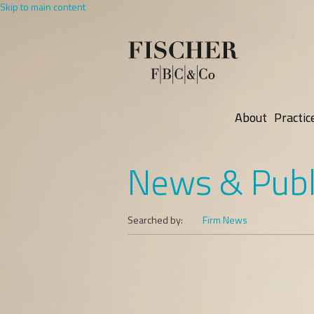
Skip to main content
About
Practic
News & Publ
Searched by:
Firm News