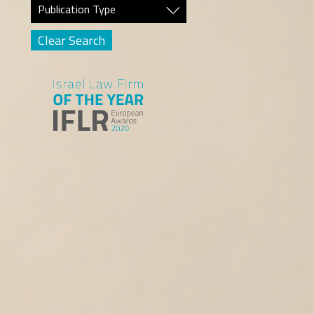
Publication Type
Clear Search