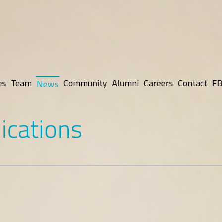
es
Team
Community
Alumni
Careers
Contact
FB
News
ications