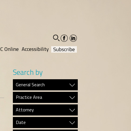
facebook-
linkedin-
social
social
C Online
Accessibility
Subscribe
Search by
General Search
Practice Area
Attorney
Date